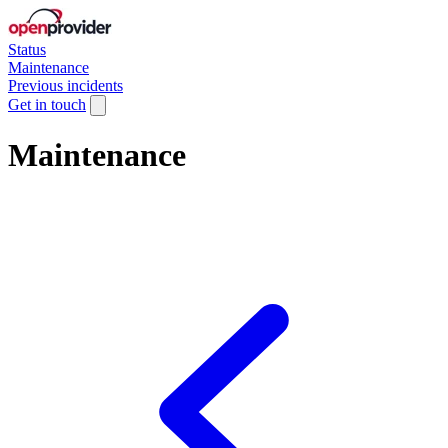
Status
Maintenance
Previous incidents
Get in touch
Maintenance