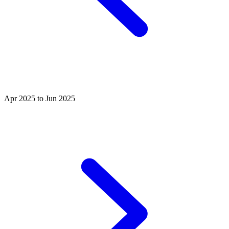
Apr 2025 to Jun 2025