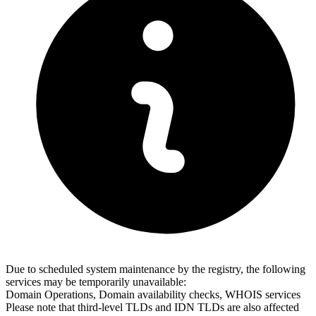
Due to scheduled system maintenance by the registry, the following
services may be temporarily unavailable:
Domain Operations, Domain availability checks, WHOIS services
Please note that third-level TLDs and IDN TLDs are also affected