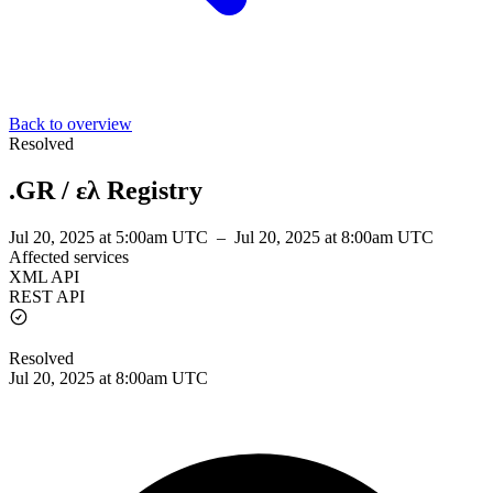
Back to overview
Resolved
.GR / ελ Registry
Jul 20, 2025 at 5:00am UTC
–
Jul 20, 2025 at 8:00am UTC
Affected services
XML API
REST API
Resolved
Jul 20, 2025 at 8:00am UTC