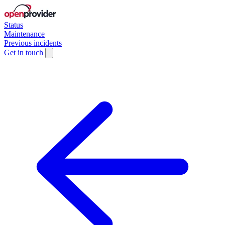
Status
Maintenance
Previous incidents
Get in touch