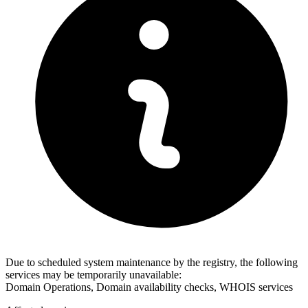
Due to scheduled system maintenance by the registry, the following
services may be temporarily unavailable:
Domain Operations, Domain availability checks, WHOIS services