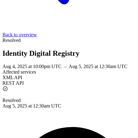
Back to overview
Resolved
Identity Digital Registry
Aug 4, 2025 at 10:00pm UTC
–
Aug 5, 2025 at 12:30am UTC
Affected services
XML API
REST API
Resolved
Aug 5, 2025 at 12:30am UTC