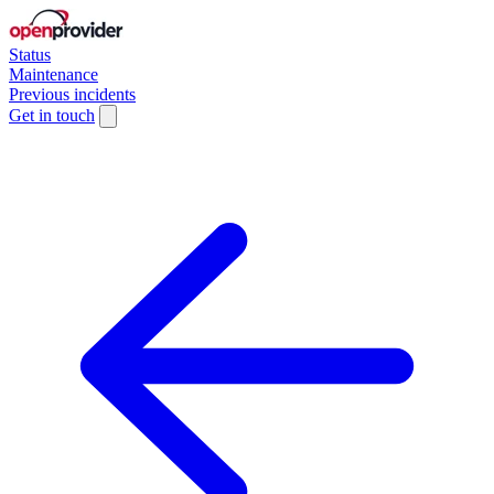
Status
Maintenance
Previous incidents
Get in touch