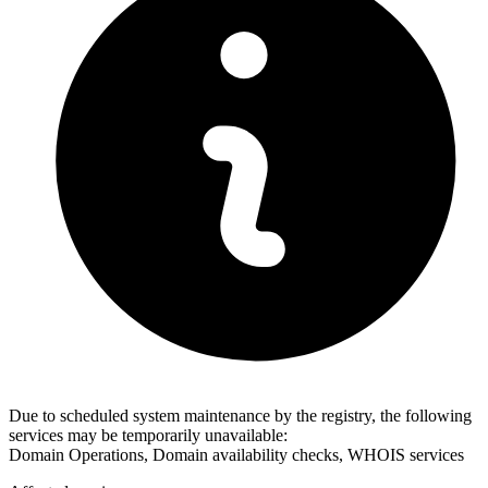
Due to scheduled system maintenance by the registry, the following
services may be temporarily unavailable:
Domain Operations, Domain availability checks, WHOIS services