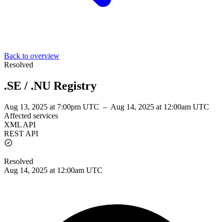
Back to overview
Resolved
.SE / .NU Registry
Aug 13, 2025 at 7:00pm UTC
–
Aug 14, 2025 at 12:00am UTC
Affected services
XML API
REST API
Resolved
Aug 14, 2025 at 12:00am UTC