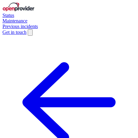
Status
Maintenance
Previous incidents
Get in touch