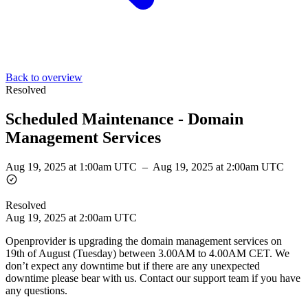
Back to overview
Resolved
Scheduled Maintenance - Domain
Management Services
Aug 19, 2025 at 1:00am UTC
–
Aug 19, 2025 at 2:00am UTC
Resolved
Aug 19, 2025 at 2:00am UTC
Openprovider is upgrading the domain management services on
19th of August (Tuesday) between 3.00AM to 4.00AM CET. We
don’t expect any downtime but if there are any unexpected
downtime please bear with us. Contact our support team if you have
any questions.