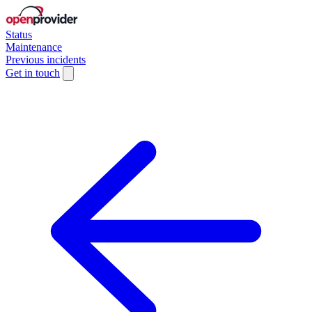
Status
Maintenance
Previous incidents
Get in touch