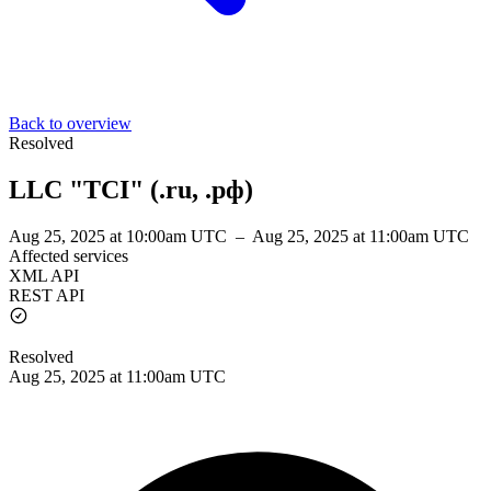
Back to overview
Resolved
LLC "TCI" (.ru, .рф)
Aug 25, 2025 at 10:00am UTC
–
Aug 25, 2025 at 11:00am UTC
Affected services
XML API
REST API
Resolved
Aug 25, 2025 at 11:00am UTC