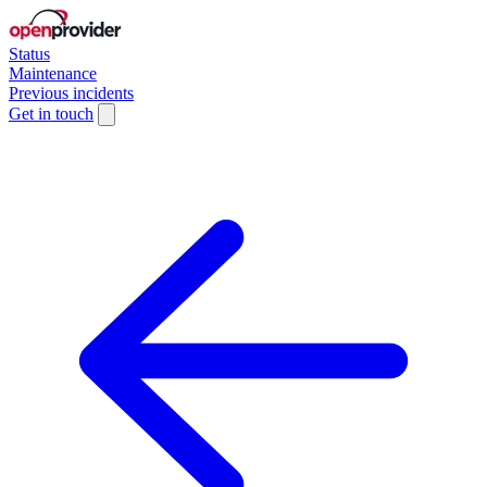
Status
Maintenance
Previous incidents
Get in touch