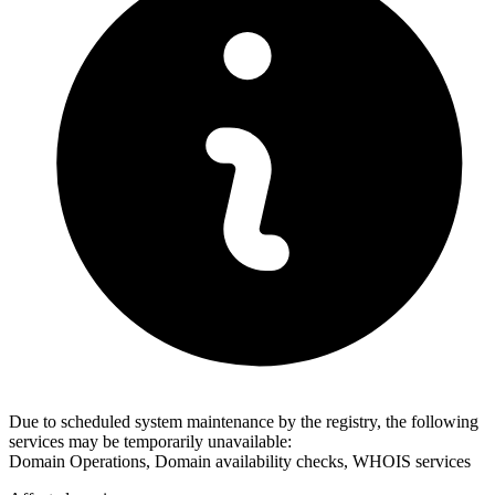
Due to scheduled system maintenance by the registry, the following
services may be temporarily unavailable:
Domain Operations, Domain availability checks, WHOIS services