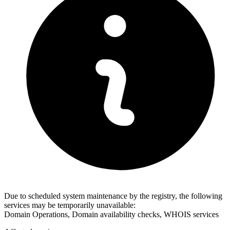
Due to scheduled system maintenance by the registry, the following
services may be temporarily unavailable:
Domain Operations, Domain availability checks, WHOIS services