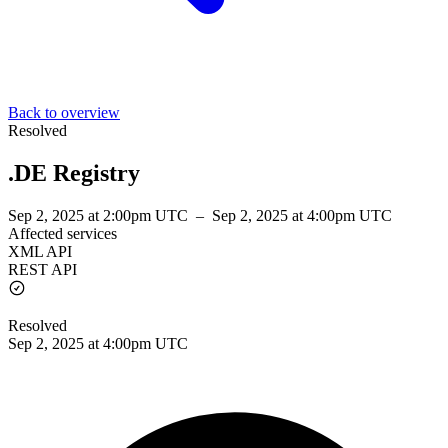
Back to overview
Resolved
.DE Registry
Sep 2, 2025 at 2:00pm UTC
–
Sep 2, 2025 at 4:00pm UTC
Affected services
XML API
REST API
Resolved
Sep 2, 2025 at 4:00pm UTC