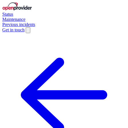
Status
Maintenance
Previous incidents
Get in touch