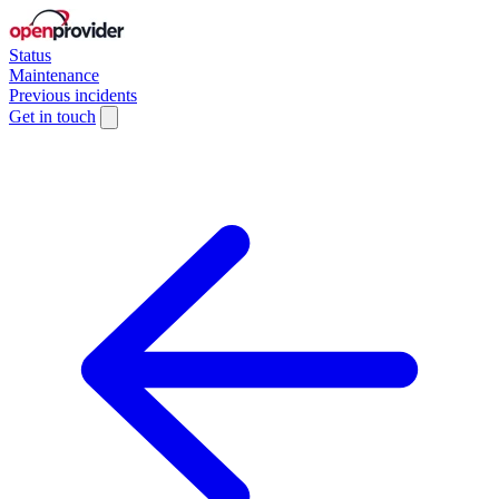
Status
Maintenance
Previous incidents
Get in touch