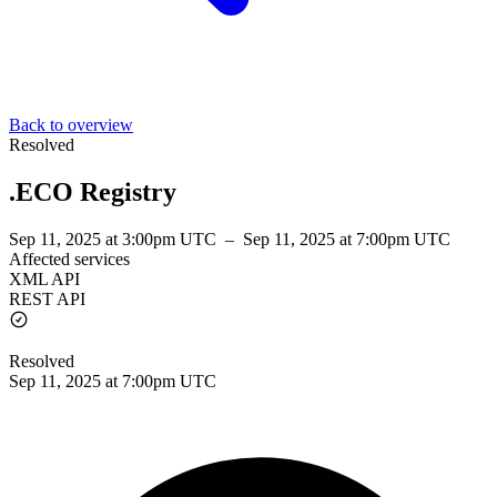
Back to overview
Resolved
.ECO Registry
Sep 11, 2025 at 3:00pm UTC
–
Sep 11, 2025 at 7:00pm UTC
Affected services
XML API
REST API
Resolved
Sep 11, 2025 at 7:00pm UTC