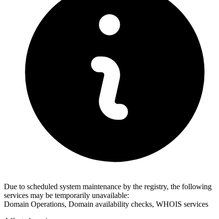
Due to scheduled system maintenance by the registry, the following
services may be temporarily unavailable:
Domain Operations, Domain availability checks, WHOIS services