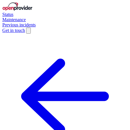
Status
Maintenance
Previous incidents
Get in touch