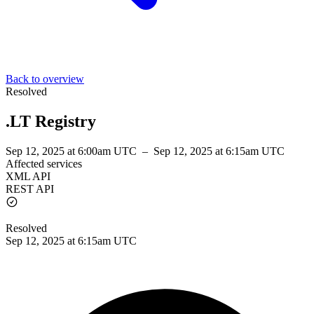
Back to overview
Resolved
.LT Registry
Sep 12, 2025 at 6:00am UTC
–
Sep 12, 2025 at 6:15am UTC
Affected services
XML API
REST API
Resolved
Sep 12, 2025 at 6:15am UTC