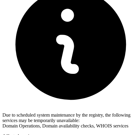
Due to scheduled system maintenance by the registry, the following
services may be temporarily unavailable:
Domain Operations, Domain availability checks, WHOIS services