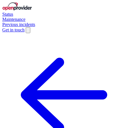
Status
Maintenance
Previous incidents
Get in touch