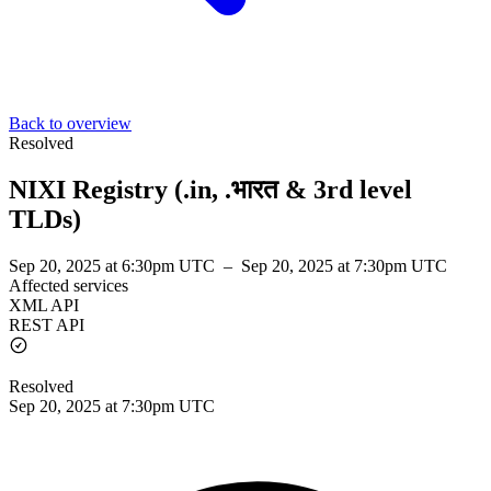
Back to overview
Resolved
NIXI Registry (.in, .भारत & 3rd level
TLDs)
Sep 20, 2025 at 6:30pm UTC
–
Sep 20, 2025 at 7:30pm UTC
Affected services
XML API
REST API
Resolved
Sep 20, 2025 at 7:30pm UTC