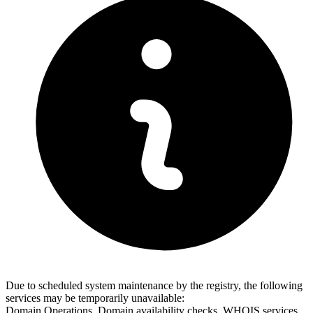
Due to scheduled system maintenance by the registry, the following
services may be temporarily unavailable:
Domain Operations, Domain availability checks, WHOIS services