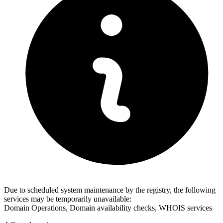
Due to scheduled system maintenance by the registry, the following
services may be temporarily unavailable:
Domain Operations, Domain availability checks, WHOIS services