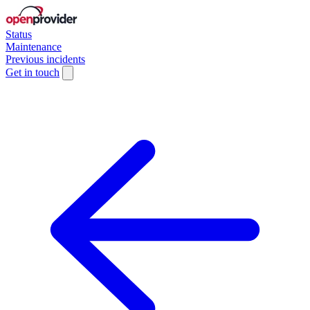
Status
Maintenance
Previous incidents
Get in touch