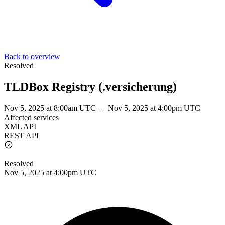
Back to overview
Resolved
TLDBox Registry (.versicherung)
Nov 5, 2025 at 8:00am UTC
–
Nov 5, 2025 at 4:00pm UTC
Affected services
XML API
REST API
Resolved
Nov 5, 2025 at 4:00pm UTC